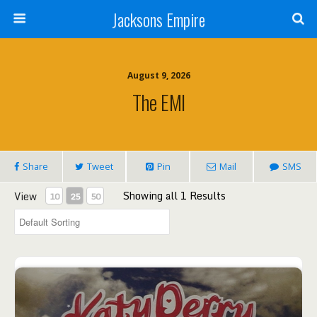
Jacksons Empire
August 9, 2026
The EMI
Share
Tweet
Pin
Mail
SMS
Showing all 1 Results
View
10
25
50