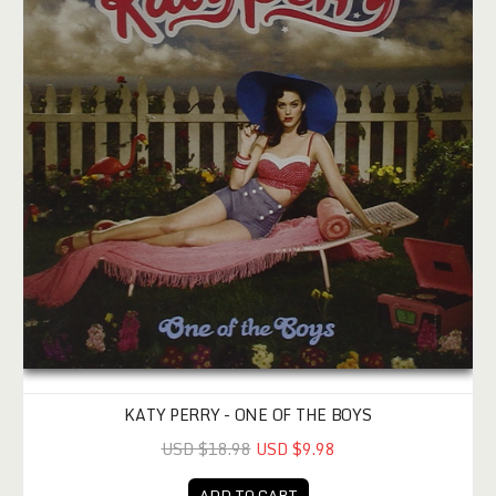
KATY PERRY - ONE OF THE BOYS
USD $18.98
USD $9.98
ADD TO CART