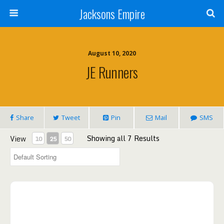
Jacksons Empire
August 10, 2020
JE Runners
Share
Tweet
Pin
Mail
SMS
Showing all 7 Results
View
10
25
50