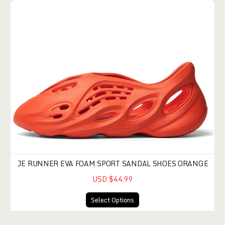
JE RUNNER EVA FOAM SPORT SANDAL SHOES ORANGE
USD $44.99
Select Options