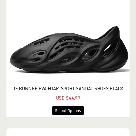
JE RUNNER EVA FOAM SPORT SANDAL SHOES BLACK
USD $44.99
Select Options