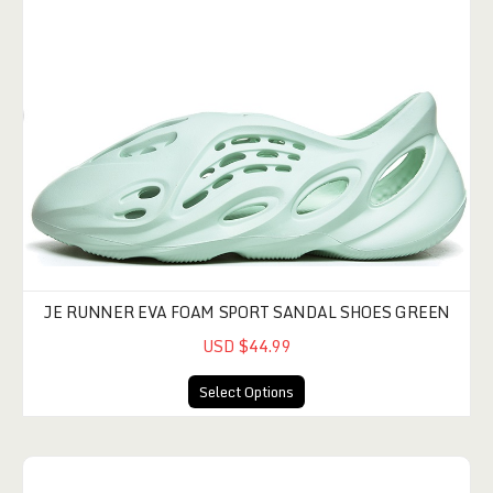
JE RUNNER EVA FOAM SPORT SANDAL SHOES GREEN
USD $44.99
Select Options