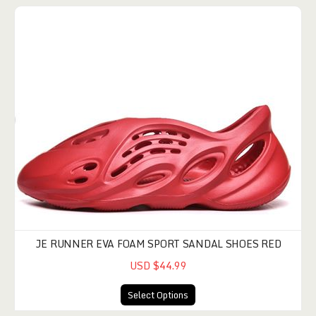
JE RUNNER EVA FOAM SPORT SANDAL SHOES RED
USD $44.99
Select Options