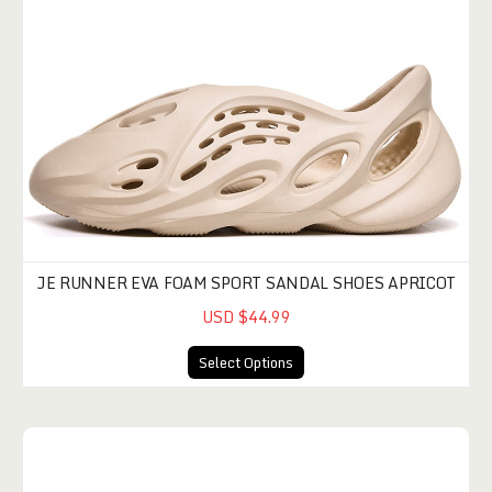
JE RUNNER EVA FOAM SPORT SANDAL SHOES APRICOT
USD $44.99
Select Options