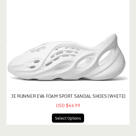
JE RUNNER EVA FOAM SPORT SANDAL SHOES (WHITE)
USD $44.99
Select Options