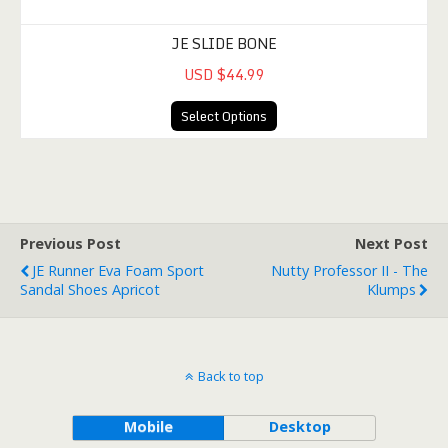
JE SLIDE BONE
USD $44.99
Select Options
Previous Post
Next Post
JE Runner Eva Foam Sport
Nutty Professor II - The
Sandal Shoes Apricot
Klumps
Back to top
Mobile
Desktop