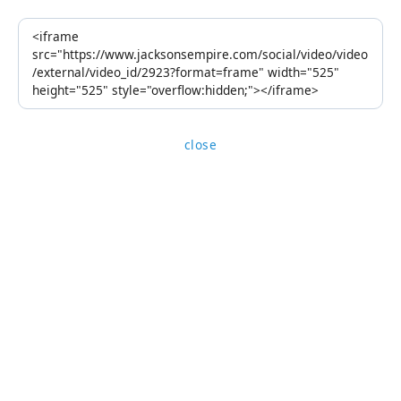
close