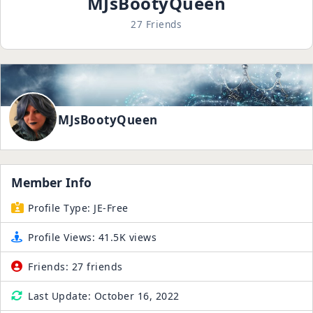
MJsBootyQueen
27 Friends
MJsBootyQueen
Member Info
Profile Type:
JE-Free
Profile Views:
41.5K views
Friends:
27 friends
Last Update:
October 16, 2022