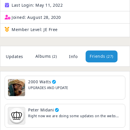
Last Login:
May 11, 2022
Joined:
August 28, 2020
Member Level:
JE Free
Albums
Friends
Updates
Info
(2)
(27)
2000 Watts
UPGRADES AND UPDATE
Peter Midani
Right now we are doing some updates on the website.