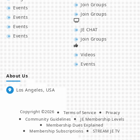
Join Groups
Events
Join Groups
Events
Events
JE CHAT
Events
Join Groups
Videos
Events
About Us
Los Angeles, USA
Copyright ©2026
Terms of Service
Privacy
Community Guidelines
JE Membership Levels
Membership Dues Explained
Membership Subscriptions
STREAM JE TV