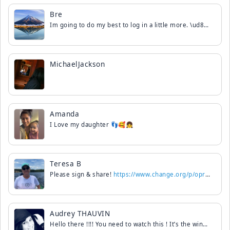
Bre
Im going to do my best to log in a little more. \ud83d\udc9d Missed you all.
MichaelJackson
Amanda
I Love my daughter 👣🥰👧
Teresa B
Please sign & share!
https://www.change.org/p/oprah-winfrey-require-oprah-winfrey-s-public-apology-to-michael-jackson
Audrey THAUVIN
Hello there !!!! You need to watch this ! It’s the winners of dancing with the stars in France !!! They danced on scream !!! It was really amazing ! For my Philippines friends it’s Billy Crawford. I can’t download it but just go on YouTube it’s magic !