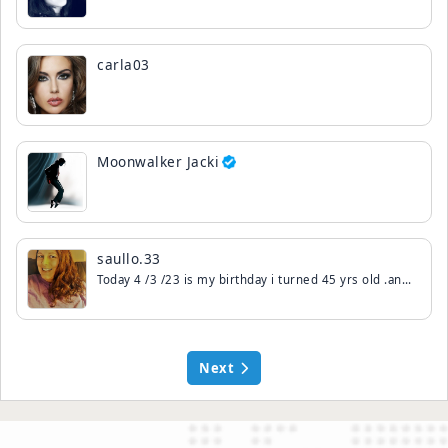
carla03
Moonwalker Jacki
saullo.33
Today 4 /3 /23 is my birthday i turned 45 yrs old .and paris birthday is today to thats neat.. that we share a birthday together..ok ty so much for the birthday wishes..live ya. All .
Next