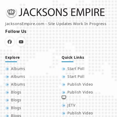
JacksonsEmpire.com - Site Updates Work In Progress
Follow Us
Explore
Quick Links
Albums
Start Poll
Albums
Start Poll
Albums
Publish Video
Blogs
Publish Video
Blogs
JETV
Blogs
Publish Video
Blogs