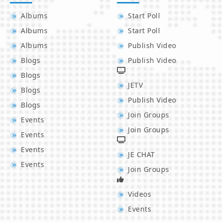
Albums
Start Poll
Albums
Start Poll
Albums
Publish Video
Blogs
Publish Video
Blogs
JETV
Blogs
Publish Video
Blogs
Join Groups
Events
Join Groups
Events
Events
JE CHAT
Events
Join Groups
Videos
Events