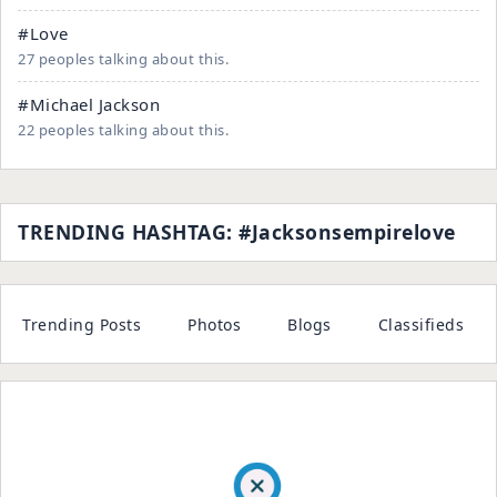
#Love
27 peoples talking about this.
#Michael Jackson
22 peoples talking about this.
TRENDING HASHTAG: #jacksonsempirelove
Trending Posts
Photos
Blogs
Classifieds