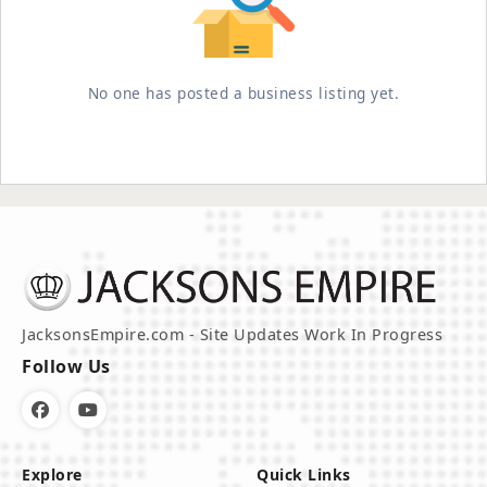
No one has posted a business listing yet.
JacksonsEmpire.com - Site Updates Work In Progress
Follow Us
Explore
Quick Links