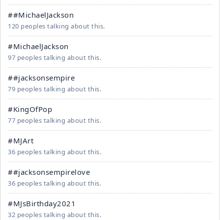
##MichaelJackson
120 peoples talking about this.
#MichaelJackson
97 peoples talking about this.
##jacksonsempire
79 peoples talking about this.
#KingOfPop
77 peoples talking about this.
#MJArt
36 peoples talking about this.
##jacksonsempirelove
36 peoples talking about this.
#MJsBirthday2021
32 peoples talking about this.