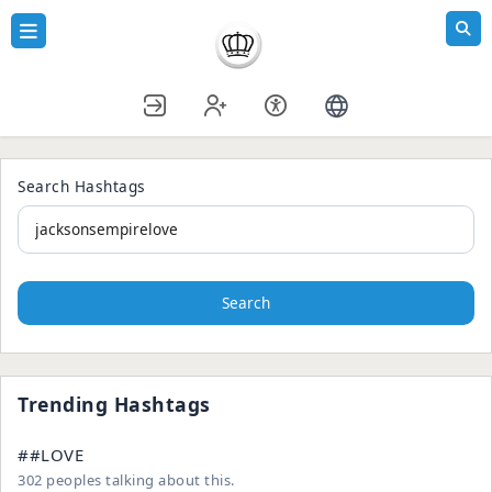
Search Hashtags
Search
Trending Hashtags
##LOVE
302 peoples talking about this.