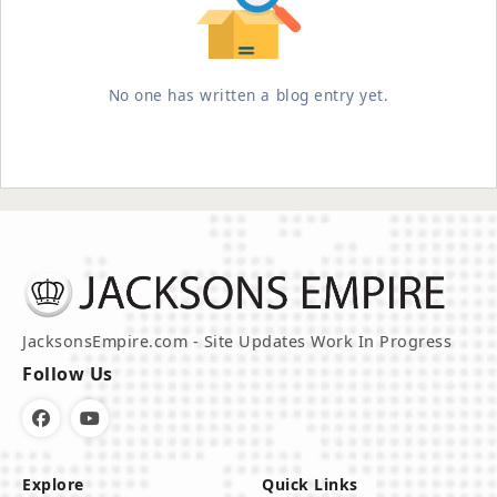
No one has written a blog entry yet.
JacksonsEmpire.com - Site Updates Work In Progress
Follow Us
Explore
Quick Links