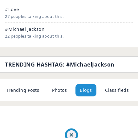
#Love
27 peoples talking about this.
#Michael Jackson
22 peoples talking about this.
TRENDING HASHTAG: #MichaelJackson
Trending Posts
Photos
Blogs
Classifieds