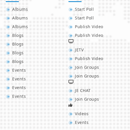
Albums
Start Poll
Albums
Start Poll
Albums
Publish Video
Blogs
Publish Video
Blogs
JETV
Blogs
Publish Video
Blogs
Join Groups
Events
Join Groups
Events
Events
JE CHAT
Events
Join Groups
Videos
Events