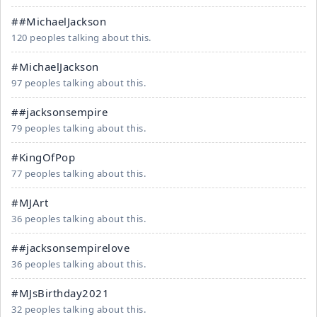
##MichaelJackson
120 peoples talking about this.
#MichaelJackson
97 peoples talking about this.
##jacksonsempire
79 peoples talking about this.
#KingOfPop
77 peoples talking about this.
#MJArt
36 peoples talking about this.
##jacksonsempirelove
36 peoples talking about this.
#MJsBirthday2021
32 peoples talking about this.