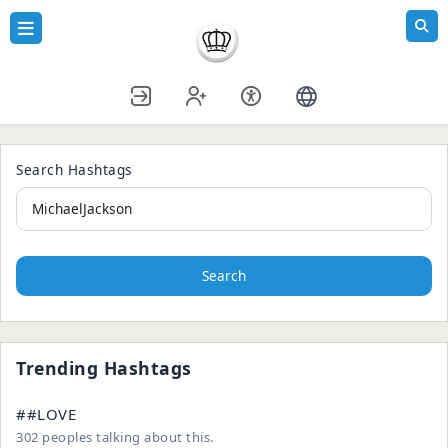
Search Hashtags
Search
Trending Hashtags
##LOVE
302 peoples talking about this.