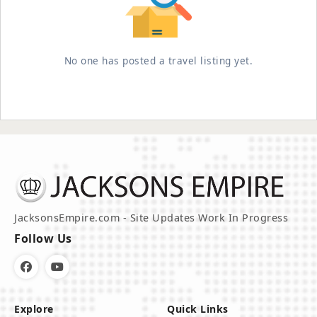
No one has posted a travel listing yet.
JacksonsEmpire.com - Site Updates Work In Progress
Follow Us
Explore
Quick Links