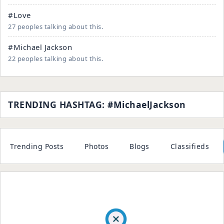
#Love
27 peoples talking about this.
#Michael Jackson
22 peoples talking about this.
TRENDING HASHTAG: #MichaelJackson
Trending Posts
Photos
Blogs
Classifieds