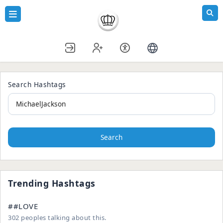
Search Hashtags
Search
Trending Hashtags
##LOVE
302 peoples talking about this.