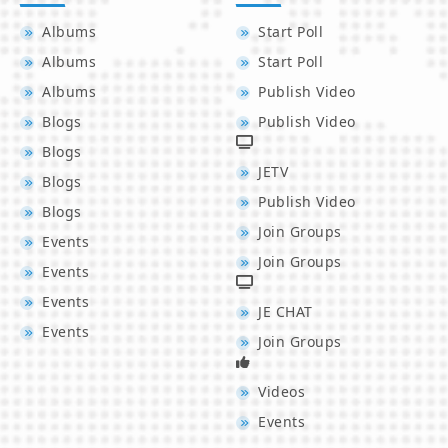
Albums
Start Poll
Albums
Start Poll
Albums
Publish Video
Blogs
Publish Video
Blogs
JETV
Blogs
Publish Video
Blogs
Join Groups
Events
Join Groups
Events
Events
JE CHAT
Events
Join Groups
Videos
Events