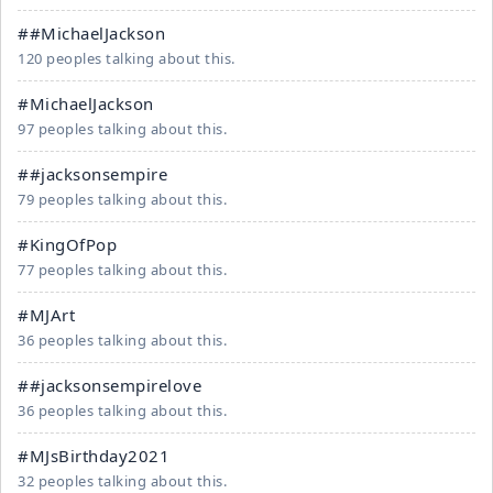
##MichaelJackson
120 peoples talking about this.
#MichaelJackson
97 peoples talking about this.
##jacksonsempire
79 peoples talking about this.
#KingOfPop
77 peoples talking about this.
#MJArt
36 peoples talking about this.
##jacksonsempirelove
36 peoples talking about this.
#MJsBirthday2021
32 peoples talking about this.