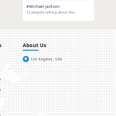
#Michael Jackson
22 peoples talking about this.
s
About Us
Los Angeles, USA
o
o
o