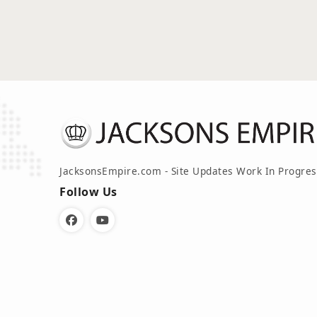
JacksonsEmpire.com - Site Updates Work In Progres
Follow Us