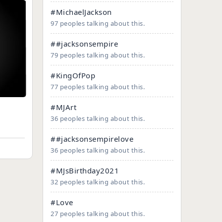
#MichaelJackson
97 peoples talking about this.
##jacksonsempire
79 peoples talking about this.
#KingOfPop
77 peoples talking about this.
#MJArt
36 peoples talking about this.
##jacksonsempirelove
36 peoples talking about this.
#MJsBirthday2021
32 peoples talking about this.
#Love
27 peoples talking about this.