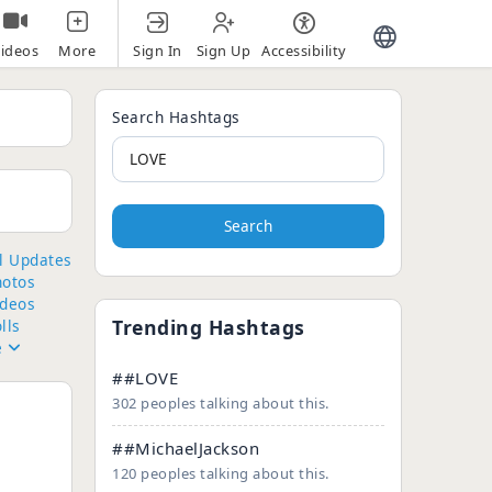
Sign In
Sign Up
Accessibility
ideos
More
Search Hashtags
Search
ll Updates
hotos
ideos
Trending Hashtags
lls
e
##LOVE
302 peoples talking about this.
##MichaelJackson
120 peoples talking about this.