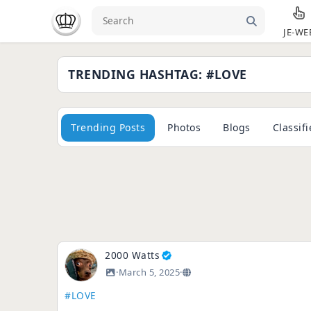
JE-WE
TRENDING HASHTAG: #LOVE
Trending Posts
Photos
Blogs
Classif
2000 Watts
·
March 5, 2025
·
#LOVE