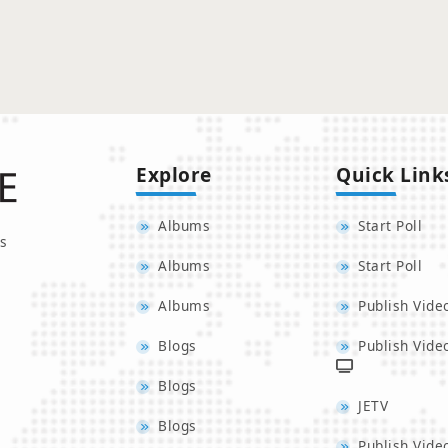
Explore
Quick Link
Albums
Start Poll
s
Albums
Start Poll
Albums
Publish Vide
Blogs
Publish Vide
Blogs
JETV
Blogs
Publish Vide