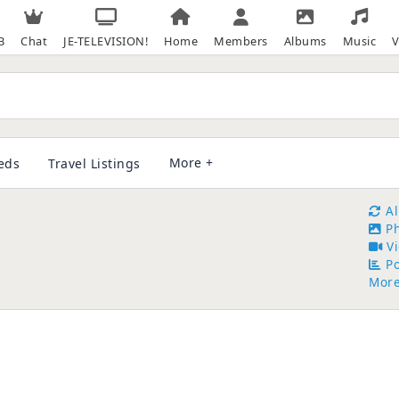
B
Chat
JE-TELEVISION!
Home
Members
Albums
Music
V
More +
ieds
Travel Listings
A
P
V
Po
Mor