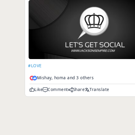
#LOVE
Mishay, homa and 3 others
Like
Comment
Share
Translate