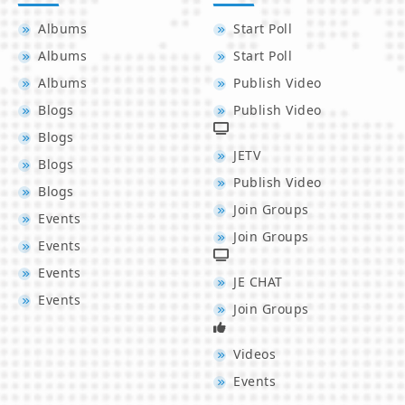
Albums
Start Poll
Albums
Start Poll
Albums
Publish Video
Blogs
Publish Video
Blogs
JETV
Blogs
Publish Video
Blogs
Join Groups
Events
Join Groups
Events
Events
JE CHAT
Events
Join Groups
Videos
Events