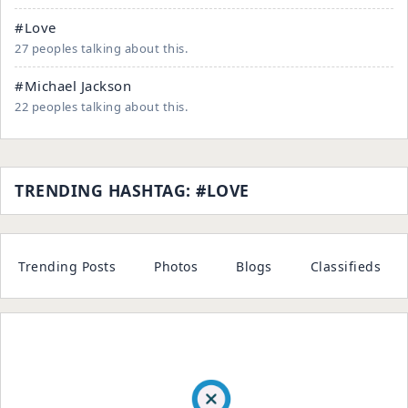
#Love
27 peoples talking about this.
#Michael Jackson
22 peoples talking about this.
TRENDING HASHTAG: #LOVE
Trending Posts
Photos
Blogs
Classifieds