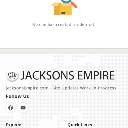
No one has created a video yet.
JacksonsEmpire.com - Site Updates Work In Progress
Follow Us
Explore
Quick Links