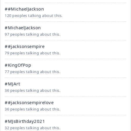
##MichaelJackson
120 peoples talking about this.
#MichaelJackson
97 peoples talking about this.
##jacksonsempire
79 peoples talking about this.
#KingOfPop
77 peoples talking about this.
#MJArt
36 peoples talking about this.
##jacksonsempirelove
36 peoples talking about this.
#MJsBirthday2021
32 peoples talking about this.