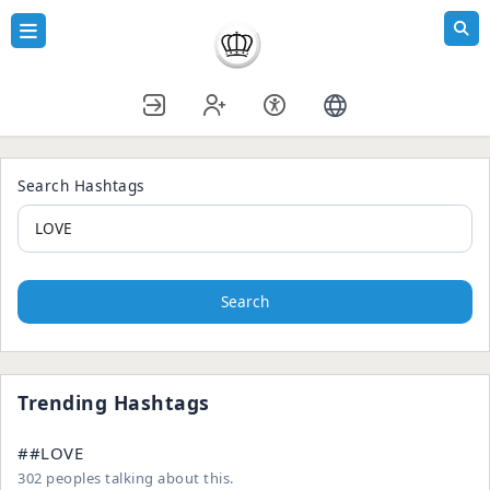
Search Hashtags
Search
Trending Hashtags
##LOVE
302 peoples talking about this.