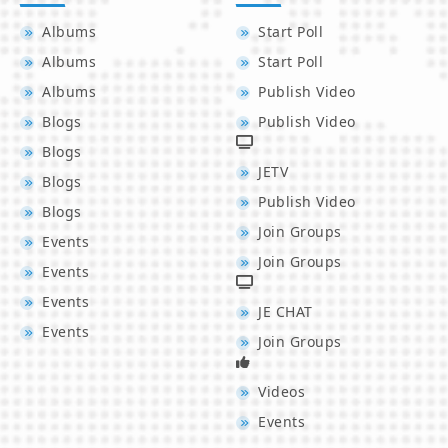
Albums
Start Poll
Albums
Start Poll
Albums
Publish Video
Blogs
Publish Video
Blogs
JETV
Blogs
Publish Video
Blogs
Join Groups
Events
Join Groups
Events
Events
JE CHAT
Events
Join Groups
Videos
Events