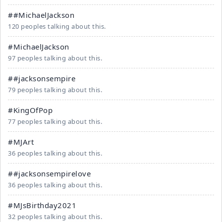
##MichaelJackson
120 peoples talking about this.
#MichaelJackson
97 peoples talking about this.
##jacksonsempire
79 peoples talking about this.
#KingOfPop
77 peoples talking about this.
#MJArt
36 peoples talking about this.
##jacksonsempirelove
36 peoples talking about this.
#MJsBirthday2021
32 peoples talking about this.