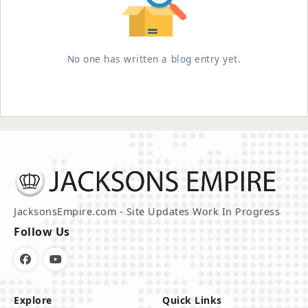
No one has written a blog entry yet.
JacksonsEmpire.com - Site Updates Work In Progress
Follow Us
Explore
Quick Links