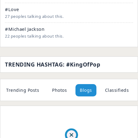
#Love
27 peoples talking about this.
#Michael Jackson
22 peoples talking about this.
TRENDING HASHTAG: #KingOfPop
Trending Posts
Photos
Blogs
Classifieds