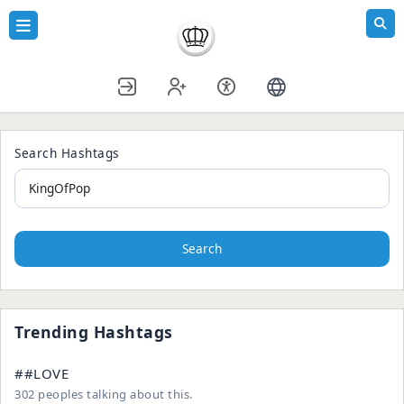
Search Hashtags
Search
Trending Hashtags
##LOVE
302 peoples talking about this.