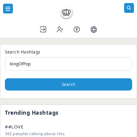
Search Hashtags
Search
Trending Hashtags
##LOVE
302 peoples talking about this.