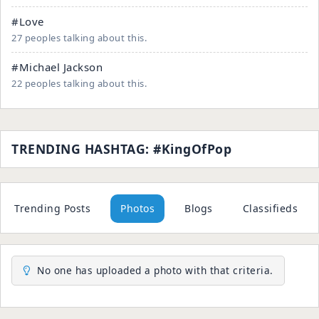
#Love
27 peoples talking about this.
#Michael Jackson
22 peoples talking about this.
TRENDING HASHTAG: #KingOfPop
Trending Posts
Photos
Blogs
Classifieds
No one has uploaded a photo with that criteria.