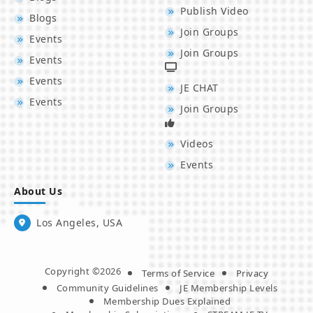
Publish Video
Blogs
Join Groups
Events
Join Groups
Events
Events
JE CHAT
Events
Join Groups
Videos
Events
About Us
Los Angeles, USA
Copyright ©2026
Terms of Service
Privacy
Community Guidelines
JE Membership Levels
Membership Dues Explained