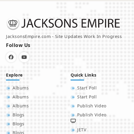
JacksonsEmpire.com - Site Updates Work In Progress
Follow Us
Explore
Quick Links
Albums
Start Poll
Albums
Start Poll
Albums
Publish Video
Blogs
Publish Video
Blogs
JETV
Blogs