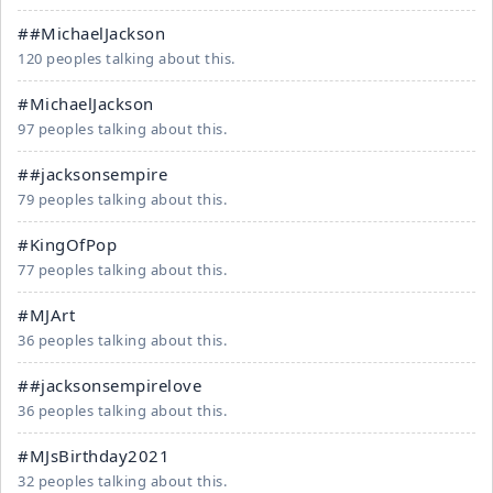
##MichaelJackson
120 peoples talking about this.
#MichaelJackson
97 peoples talking about this.
##jacksonsempire
79 peoples talking about this.
#KingOfPop
77 peoples talking about this.
#MJArt
36 peoples talking about this.
##jacksonsempirelove
36 peoples talking about this.
#MJsBirthday2021
32 peoples talking about this.