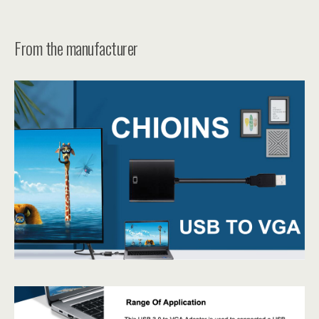
From the manufacturer