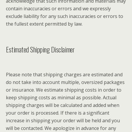
acknowledge that such information and materials may
contain inaccuracies or errors and we expressly
exclude liability for any such inaccuracies or errors to
the fullest extent permitted by law.
Estimated Shipping Disclaimer
Please note that shipping charges are estimated and
do not take into account multiple, oversized packages
or insurance. We estimate shipping costs in order to
keep shipping costs as minimal as possible. Actual
shipping charges will be calculated and added when
your order is processed. If there is a significant
increase in shipping your order will be held and you
will be contacted. We apologize in advance for any