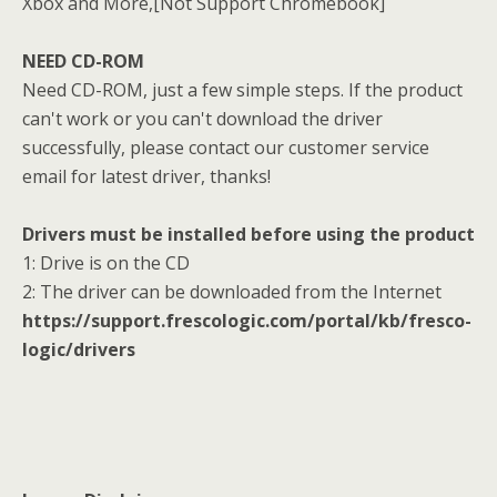
Xbox and More,[Not Support Chromebook]
NEED CD-ROM
Need CD-ROM, just a few simple steps. If the product
can't work or you can't download the driver
successfully, please contact our customer service
email for latest driver, thanks!
Drivers must be installed before using the product
1: Drive is on the CD
2: The driver can be downloaded from the Internet
https://support.frescologic.com/portal/kb/fresco-
logic/drivers