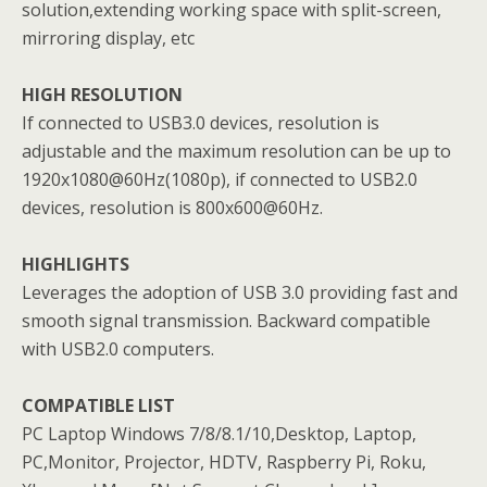
solution,extending working space with split-screen,
mirroring display, etc
HIGH RESOLUTION
If connected to USB3.0 devices, resolution is
adjustable and the maximum resolution can be up to
1920x1080@60Hz(1080p), if connected to USB2.0
devices, resolution is 800x600@60Hz.
HIGHLIGHTS
Leverages the adoption of USB 3.0 providing fast and
smooth signal transmission. Backward compatible
with USB2.0 computers.
COMPATIBLE LIST
PC Laptop Windows 7/8/8.1/10,Desktop, Laptop,
PC,Monitor, Projector, HDTV, Raspberry Pi, Roku,