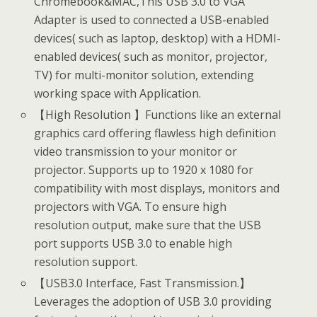
Chromebook&MAC,This USB 3.0 to VGA
Adapter is used to connected a USB-enabled
devices( such as laptop, desktop) with a HDMI-
enabled devices( such as monitor, projector,
TV) for multi-monitor solution, extending
working space with Application.
【High Resolution 】Functions like an external
graphics card offering flawless high definition
video transmission to your monitor or
projector. Supports up to 1920 x 1080 for
compatibility with most displays, monitors and
projectors with VGA. To ensure high
resolution output, make sure that the USB
port supports USB 3.0 to enable high
resolution support.
【USB3.0 Interface, Fast Transmission.】
Leverages the adoption of USB 3.0 providing