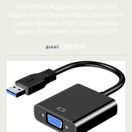
USB to VGA Adapter,USB 3.0 to VGA
Adapter Multi-Display Video Converter- PC
Laptop Windows 7/8/8.1/10,Desktop,
Laptop, PC, Monitor, Projector, HDTV
USD $7.47
$
14
.87