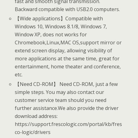
fast and smooth signal transmission.
Backward compatible with USB2.0 computers.
【Wide applications】Compatible with
Windows 10, Windows 8.1/8, Windows 7,
Window XP, does not works for
Chromebook,Linux,MAC OS,support mirror or
extend screen display, allowing visibility of
more applications at the same time, great for
entertainment, home theater and conference,
etc.
【Need CD-ROM】 Need CD-ROM, just a few
simple steps. You may also contact our
customer service team should you need
further assistance.We also provide the driver
download address:
https://support.frescologic.com/portal/kb/fres
co-logic/drivers