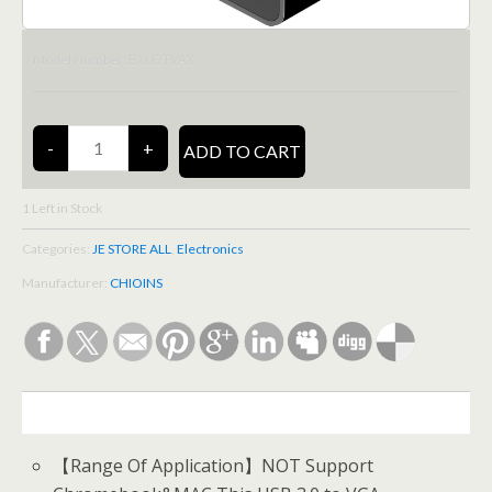
BXU3TVAX
Model Number:
1
Left in Stock
Categories:
JE STORE ALL
,
Electronics
Manufacturer:
CHIOINS
DESCRIPTION
【Range Of Application】NOT Support