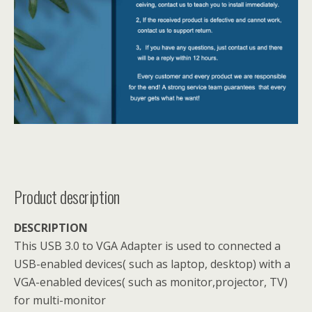
Product description
DESCRIPTION
This USB 3.0 to VGA Adapter is used to connected a
USB-enabled devices( such as laptop, desktop) with a
VGA-enabled devices( such as monitor,projector, TV)
for multi-monitor