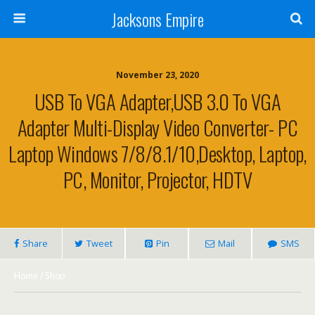
Jacksons Empire
November 23, 2020
USB To VGA Adapter,USB 3.0 To VGA
Adapter Multi-Display Video Converter- PC
Laptop Windows 7/8/8.1/10,Desktop, Laptop,
PC, Monitor, Projector, HDTV
Share
Tweet
Pin
Mail
SMS
Home
/
Shop