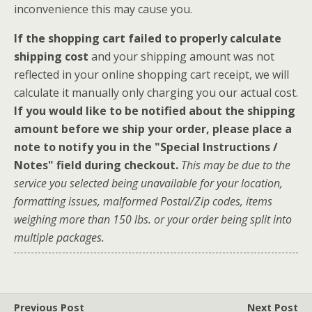
inconvenience this may cause you.
If the shopping cart failed to properly calculate
shipping cost
and your shipping amount was not
reflected in your online shopping cart receipt, we will
calculate it manually only charging you our actual cost.
If you would like to be notified about the shipping
amount before we ship your order, please place a
note to notify you in the "Special Instructions /
Notes" field during checkout.
This may be due to the
service you selected being unavailable for your location,
formatting issues, malformed Postal/Zip codes, items
weighing more than 150 lbs. or your order being split into
multiple packages.
Previous Post
Next Post