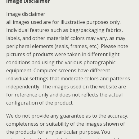
Image Disclaimer
Image disclaimer
all images used are for illustrative purposes only.
Individual features such as bag/packaging fabrics,
labels, and other materials’ colors may vary, as may
peripheral elements (seals, frames, etc.). Please note
pictures of products were taken in different light
conditions and using the various photographic
equipment. Computer screens have different
individual settings that moderate colors and patterns
independently. The images used on the website are
for reference only and does not reflects the actual
configuration of the product.
We do not provide any guarantee as to the accuracy,
completeness or suitability of the images shown of
the products for any particular purpose. You