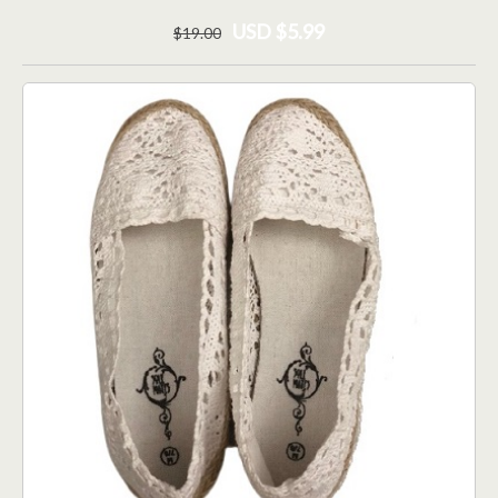
USD $5.99
$
19
.00