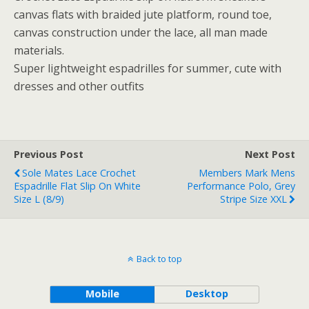
canvas flats with braided jute platform, round toe,
canvas construction under the lace, all man made
materials.
Super lightweight espadrilles for summer, cute with
dresses and other outfits
Previous Post
Next Post
Sole Mates Lace Crochet
Members Mark Mens
Espadrille Flat Slip On White
Performance Polo, Grey
Size L (8/9)
Stripe Size XXL
Back to top
Mobile
Desktop