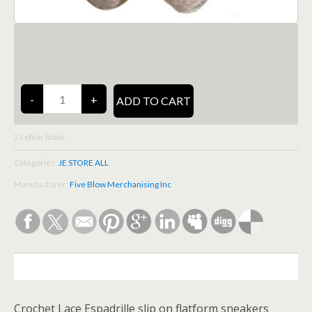
4652728
Model Number:
2
Left in Stock
Categories:
JE STORE ALL
Manufacturer:
Five Blow Merchanising Inc
DESCRIPTION
Crochet Lace Espadrille slip on flatform sneakers