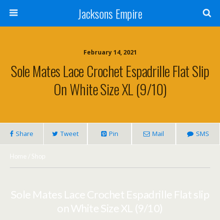
Jacksons Empire
February 14, 2021
Sole Mates Lace Crochet Espadrille Flat Slip
On White Size XL (9/10)
Share
Tweet
Pin
Mail
SMS
Home
/
Shop
Sole Mates Lace Crochet Espadrille Flat slip
on White Size XL (9/10)