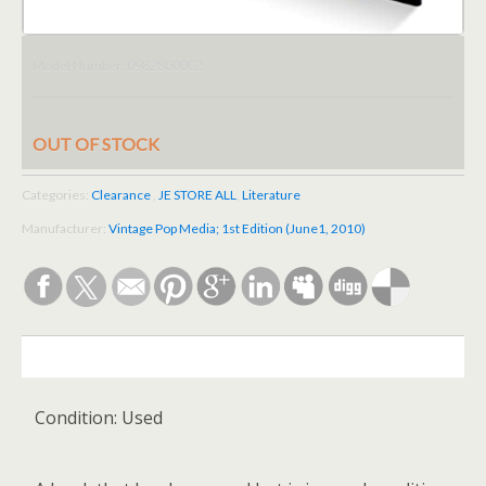
0982800002
Model Number:
OUT OF STOCK
Categories:
Clearance
,
JE STORE ALL
,
Literature
Manufacturer:
Vintage Pop Media; 1st Edition (June1, 2010)
DESCRIPTION
Condition:
Used