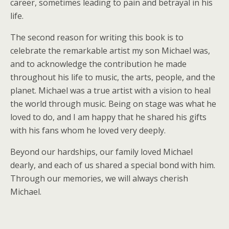
career, sometimes leading to pain and betrayal in his
life.
The second reason for writing this book is to
celebrate the remarkable artist my son Michael was,
and to acknowledge the contribution he made
throughout his life to music, the arts, people, and the
planet. Michael was a true artist with a vision to heal
the world through music. Being on stage was what he
loved to do, and I am happy that he shared his gifts
with his fans whom he loved very deeply.
Beyond our hardships, our family loved Michael
dearly, and each of us shared a special bond with him.
Through our memories, we will always cherish
Michael.