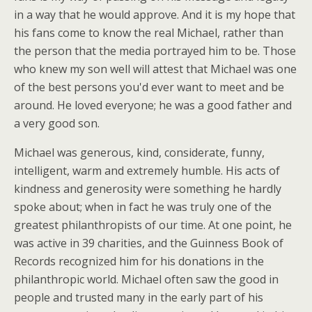
in a way that he would approve. And it is my hope that
his fans come to know the real Michael, rather than
the person that the media portrayed him to be. Those
who knew my son well will attest that Michael was one
of the best persons you'd ever want to meet and be
around. He loved everyone; he was a good father and
a very good son.
Michael was generous, kind, considerate, funny,
intelligent, warm and extremely humble. His acts of
kindness and generosity were something he hardly
spoke about; when in fact he was truly one of the
greatest philanthropists of our time. At one point, he
was active in 39 charities, and the Guinness Book of
Records recognized him for his donations in the
philanthropic world. Michael often saw the good in
people and trusted many in the early part of his