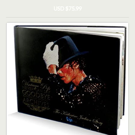
USD $75.99