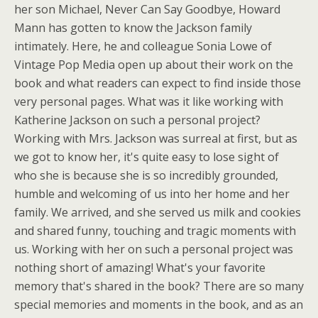
her son Michael, Never Can Say Goodbye, Howard
Mann has gotten to know the Jackson family
intimately. Here, he and colleague Sonia Lowe of
Vintage Pop Media open up about their work on the
book and what readers can expect to find inside those
very personal pages. What was it like working with
Katherine Jackson on such a personal project?
Working with Mrs. Jackson was surreal at first, but as
we got to know her, it's quite easy to lose sight of
who she is because she is so incredibly grounded,
humble and welcoming of us into her home and her
family. We arrived, and she served us milk and cookies
and shared funny, touching and tragic moments with
us. Working with her on such a personal project was
nothing short of amazing! What's your favorite
memory that's shared in the book? There are so many
special memories and moments in the book, and as an