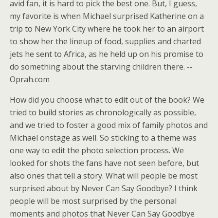
avid fan, it is hard to pick the best one. But, I guess,
my favorite is when Michael surprised Katherine on a
trip to New York City where he took her to an airport
to show her the lineup of food, supplies and charted
jets he sent to Africa, as he held up on his promise to
do something about the starving children there. --
Oprah.com
How did you choose what to edit out of the book? We
tried to build stories as chronologically as possible,
and we tried to foster a good mix of family photos and
Michael onstage as well. So sticking to a theme was
one way to edit the photo selection process. We
looked for shots the fans have not seen before, but
also ones that tell a story. What will people be most
surprised about by Never Can Say Goodbye? I think
people will be most surprised by the personal
moments and photos that Never Can Say Goodbye