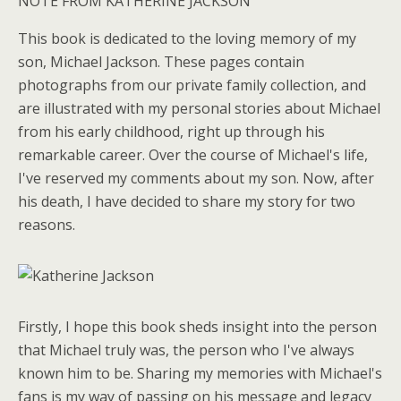
NOTE FROM KATHERINE JACKSON
This book is dedicated to the loving memory of my
son, Michael Jackson. These pages contain
photographs from our private family collection, and
are illustrated with my personal stories about Michael
from his early childhood, right up through his
remarkable career. Over the course of Michael's life,
I've reserved my comments about my son. Now, after
his death, I have decided to share my story for two
reasons.
Firstly, I hope this book sheds insight into the person
that Michael truly was, the person who I've always
known him to be. Sharing my memories with Michael's
fans is my way of passing on his message and legacy