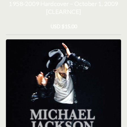
1958-2009 Hardcover – October 1, 2009
[CLEARNCE]
USD $15.00