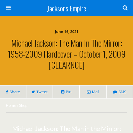
Jacksons Empire
June 16, 2021
Michael Jackson: The Man In The Mirror:
1958-2009 Hardcover – October 1, 2009
[CLEARNCE]
Share
Tweet
Pin
Mail
SMS
Home
/
Shop
Michael Jackson: The Man in the Mirror: