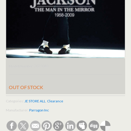
7073083
Model Number:
OUT OF STOCK
Categories:
JE STORE ALL
,
Clearance
Manufacturer:
Parragon Inc