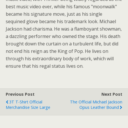
best music video ever, while his famous "moonwalk"
became his signature move, just as his single
sequined glove became his trademark look. Michael
Jackson had charisma. He was a flamboyant showman,
a dazzling performer who owned the stage. His death
brought down the curtain on a turbulent life, but did
not end his reign as the King of Pop. He lives on
through his extraordinary body of work, which will
ensure that his regal status lives on.
Previous Post
Next Post
3T T-Shirt Official
The Official Michael Jackson
Merchandise Size Large
Opus Leather Bound