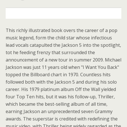
DESCRIPTION
This richly illustrated book overs the career of a pop
music legend, form the child star whose infectious
lead vocals catapulted the Jackson 5 into the spotlight,
tot he feeding frenzy that surrounded the
announcement of a new tour in summer 2009. Michael
Jackson was just 11 years old when "I Want You Back"
topped the Billboard chart in 1970. Countless hits
followed both with the Jackson 5 and during his solo
career. His 1979 platinum album Off the Wall yielded
four Top Ten hits, but it was his follow-up, Thriller,
which became the best-selling album of all time,
earning Jackson an unprecedented seven Grammy
awards. The superstar is credited with redefining the
music video, with Thriller being widely regarded as the