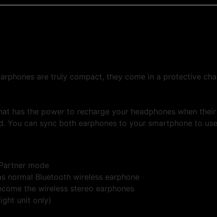
rphones are truly compact, they come in a protective cha
hat has the power to recharge your headphones when their 
d. You can sync both earphones to your smartphone to use 
 Partner mode
as normal Bluetooth wireless earphone
ecome the wireless stereo earphones
ght unit only)