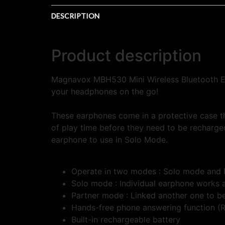
DESCRIPTION
Product description
Magnavox MBH530 Mini Wireless Bluetooth Ea
your headphones on the go!
These earphones come in a protective case t
of play time before they need to be recharge
earphone to use in Solo Mode.
Operate in two modes : Solo mode and
Solo mode : Individual earphone works 
Partner mode : Linked another one to b
Hands-free phone answering function (Ri
Built-in rechargeable battery