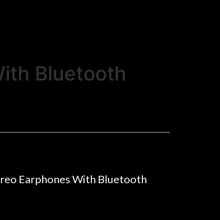
ith Bluetooth
ereo Earphones With Bluetooth