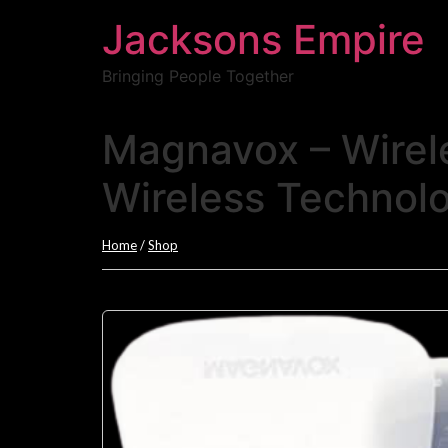
Jacksons Empire
Bringing People Together
Magnavox – Wirel
Wireless Technol
Home
/
Shop