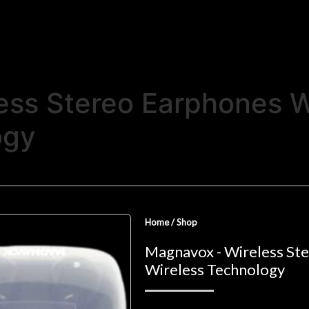
ess Stereo Earphones W
ogy
Home
/
Shop
Magnavox - Wireless St
Wireless Technology