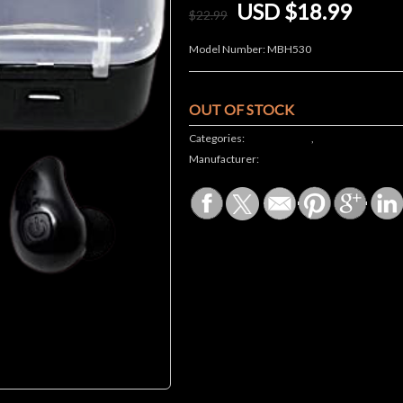
USD $18.99
$
22
.99
Model Number:
MBH530
OUT OF STOCK
Categories:
JE STORE ALL
,
Electronics
Manufacturer: