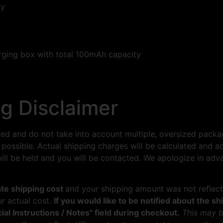
ay
rging box with total 100mAh capacity
g Disclaimer
ted and do not take into account multiple, oversized packa
 possible. Actual shipping charges will be calculated and a
 will be held and you will be contacted. We apologize in ad
late shipping cost
and your shipping amount was not reflect
ur actual cost.
If you would like to be notified about the 
ial Instructions / Notes" field during checkout.
This may b