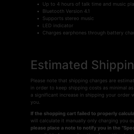
Up to 4 hours of talk time and music pl
Bluetooth Version 4.1
Supports stereo music
LED indicator
Charges earphones through battery cha
Estimated Shippin
Please note that shipping charges are estima
in order to keep shipping costs as minimal as
a significant increase in shipping your order
you.
If the shopping cart failed to properly calcu
will calculate it manually only charging you o
please place a note to notify you in the "Spec