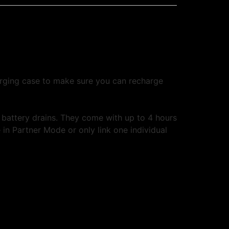
rging case to make sure you can recharge
battery drains. They come with up to 4 hours
in Partner Mode or only link one individual