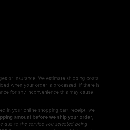
ges or insurance. We estimate shipping costs
dded when your order is processed. If there is
vance for any inconvenience this may cause
ed in your online shopping cart receipt, we
shipping amount before we ship your order,
e due to the service you selected being